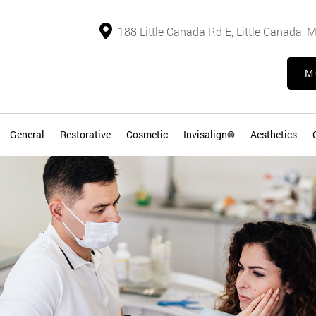
188 Little Canada Rd E, Little Canada,
M
General
Restorative
Cosmetic
Invisalign®
Aesthetics