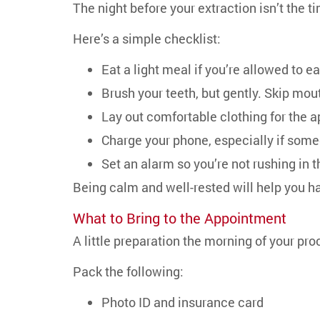
The night before your extraction isn’t the ti
Here’s a simple checklist:
Eat a light meal if you’re allowed to e
Brush your teeth, but gently. Skip mo
Lay out comfortable clothing for the 
Charge your phone, especially if some
Set an alarm so you’re not rushing in 
Being calm and well-rested will help you ha
What to Bring to the Appointment
A little preparation the morning of your pro
Pack the following:
Photo ID and insurance card