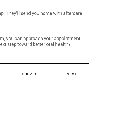
tep. They’ll send you home with aftercare
team, you can approach your appointment
ext step toward better oral health?
PREVIOUS
NEXT