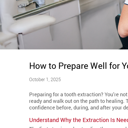
How to Prepare Well for 
October 1, 2025
Preparing for a tooth extraction? You’re no
ready and walk out on the path to healing. 
confidence before, during, and after your de
Understand Why the Extraction Is Nee