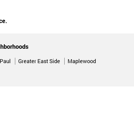
ce.
ighborhoods
 Paul
Greater East Side
Maplewood