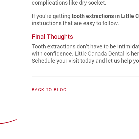
complications like dry socket.
If you’re getting
tooth extractions in Little
instructions that are easy to follow.
Final Thoughts
Tooth extractions don’t have to be intimid
with confidence.
Little Canada Dental
is her
Schedule your visit today and let us help y
BACK TO BLOG