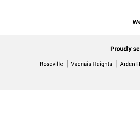
We
Proudly se
Roseville
Vadnais Heights
Arden H