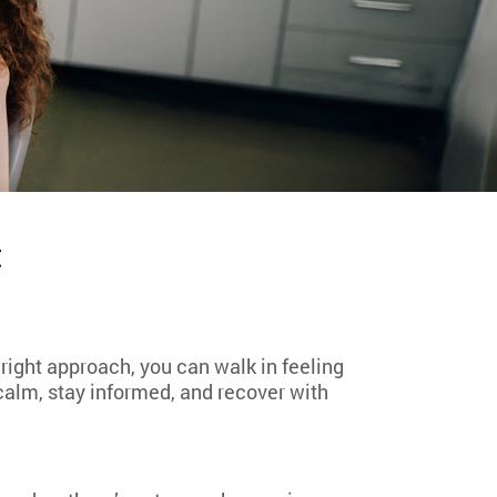
t
 right approach, you can walk in feeling
 calm, stay informed, and recover with