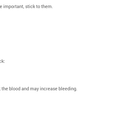
re important, stick to them.
ck:
k the blood and may increase bleeding.