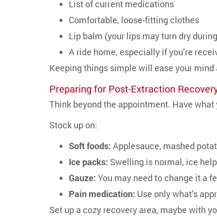
List of current medications
Comfortable, loose-fitting clothes
Lip balm (your lips may turn dry durin
A ride home, especially if you’re rece
Keeping things simple will ease your mind
Preparing for Post-Extraction Recover
Think beyond the appointment. Have what y
Stock up on:
Soft foods:
Applesauce, mashed potato
Ice packs:
Swelling is normal, ice help
Gauze:
You may need to change it a f
Pain medication:
Use only what’s appr
Set up a cozy recovery area, maybe with yo