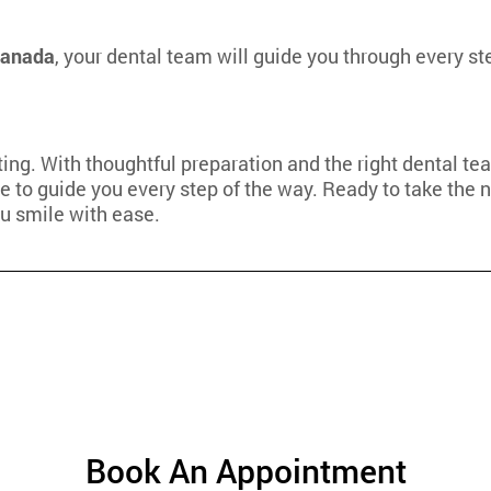
 Canada
, your dental team will guide you through every s
ating. With thoughtful preparation and the right dental 
e to guide you every step of the way. Ready to take the n
ou smile with ease.
Book An Appointment