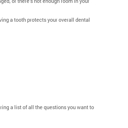
ged, or there’s not enough room in your
ing a tooth protects your overall dental
ing a list of all the questions you want to