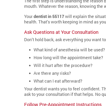
The first step is understanding the reason
mouth. Whatever the reason, knowing the
Your
dentist in 55117
will explain the situa
health. That’s worth keeping in mind as you
Ask Questions at Your Consultation
Don’t hold back, ask everything you want t
What kind of anesthesia will be used?
How long will the appointment take?
Will it hurt after the procedure?
Are there any risks?
What can I eat afterward?
Your dentist wants you to feel confident. Th
ask to your consultation if that helps. No qu
Follow Pre-Appointment Instructions