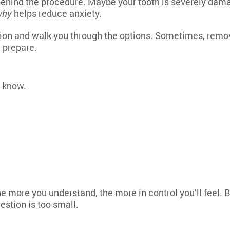
 behind the procedure. Maybe your tooth is severely dama
why
helps reduce anxiety.
tion and walk you through the options. Sometimes, remov
 prepare.
o know.
e more you understand, the more in control you’ll feel. Br
estion is too small.