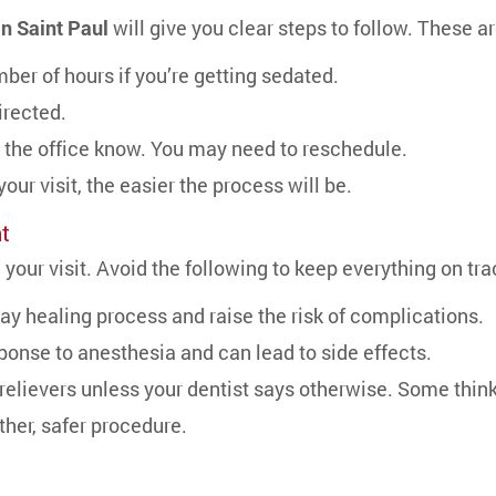
in Saint Paul
will give you clear steps to follow. These a
ber of hours if you’re getting sedated.
irected.
let the office know. You may need to reschedule.
ur visit, the easier the process will be.
t
 your visit. Avoid the following to keep everything on tra
ay healing process and raise the risk of complications.
sponse to anesthesia and can lead to side effects.
relievers unless your dentist says otherwise. Some thin
ther, safer procedure.