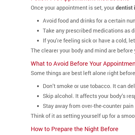
Once your appointment is set, your
dentist 
Avoid food and drinks for a certain num
Take any prescribed medications as d
If you’re feeling sick or have a cold, 
The clearer your body and mind are before yo
What to Avoid Before Your Appointmen
Some things are best left alone right before
Don’t smoke or use tobacco. It can del
Skip alcohol. It affects your body’s re
Stay away from over-the-counter pain 
Think of it as setting yourself up for a smoo
How to Prepare the Night Before