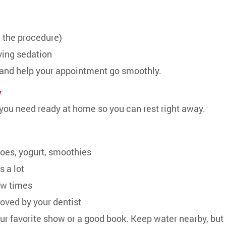
g the procedure)
iving sedation
 and help your appointment go smoothly.
y
ou need ready at home so you can rest right away.
es, yogurt, smoothies
s a lot
ew times
oved by your dentist
ur favorite show or a good book. Keep water nearby, but