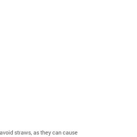
 avoid straws, as they can cause