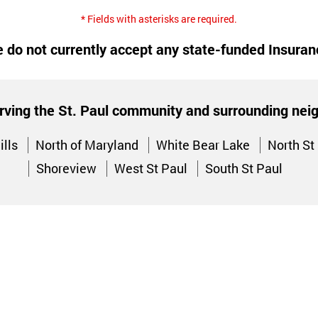
* Fields with asterisks are required.
 do not currently accept any state-funded Insuran
rving the St. Paul community and surrounding ne
ills
North of Maryland
White Bear Lake
North St
Shoreview
West St Paul
South St Paul