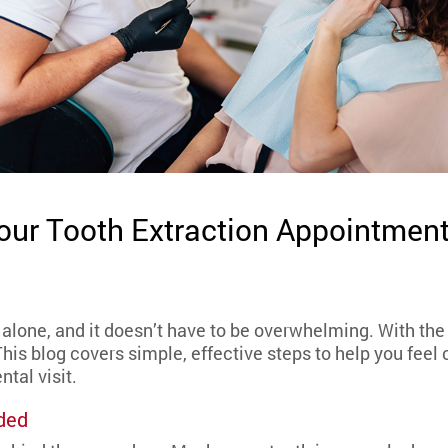
Your Tooth Extraction Appointmen
t alone, and it doesn’t have to be overwhelming. With the
This blog covers simple, effective steps to help you feel
ntal visit.
ded