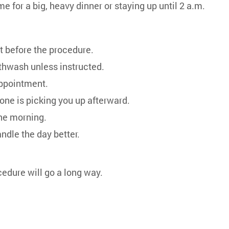
me for a big, heavy dinner or staying up until 2 a.m.
at before the procedure.
uthwash unless instructed.
appointment.
one is picking you up afterward.
the morning.
ndle the day better.
cedure will go a long way.