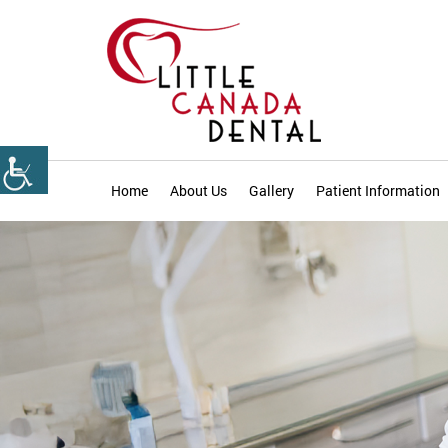
Home
About Us
Gallery
Patient Information