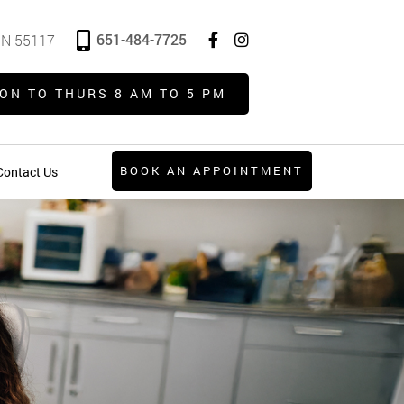
651-484-7725
 MN 55117
ON TO THURS 8 AM TO 5 PM
BOOK AN APPOINTMENT
Contact Us