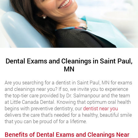
Dental Exams and Cleanings in Saint Paul,
MN
Are you searching for a dentist in Saint Paul, MN for exams
and cleanings near you? If so, we invite you to experience
the top-tier care provided by Dr. Salmanpour and the team
at Little Canada Dental. Knowing that optimum oral health
begins with preventive dentistry, our
dentist near you
delivers the care that’s needed for a healthy, beautiful smile
that you can be proud of for a lifetime.
Benefits of Dental Exams and Cleanings Near