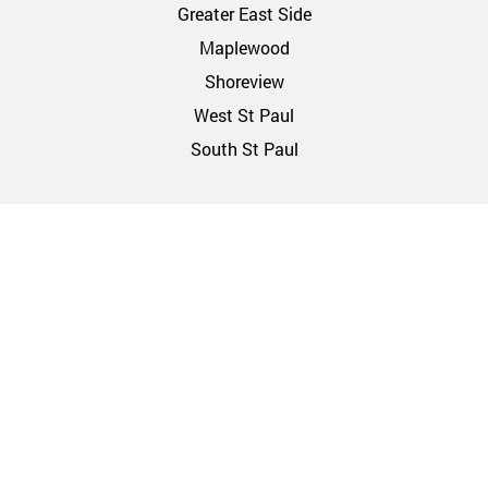
Greater East Side
Maplewood
Shoreview
West St Paul
South St Paul