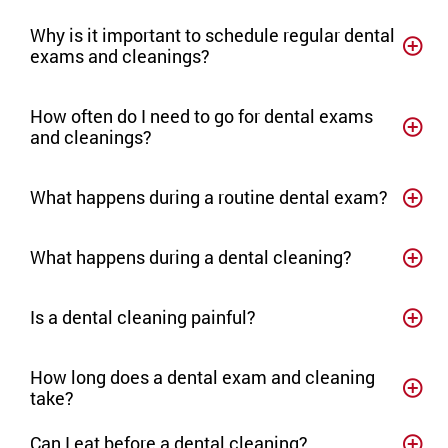
Why is it important to schedule regular dental
exams and cleanings?
How often do I need to go for dental exams
and cleanings?
What happens during a routine dental exam?
What happens during a dental cleaning?
Is a dental cleaning painful?
How long does a dental exam and cleaning
take?
Can I eat before a dental cleaning?