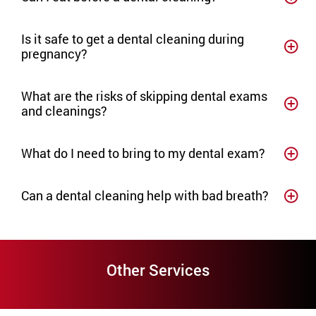
Is it safe to get a dental cleaning during
pregnancy?
What are the risks of skipping dental exams
and cleanings?
What do I need to bring to my dental exam?
Can a dental cleaning help with bad breath?
Other Services