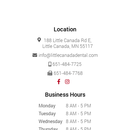
Location
188 Little Canada Rd E,
Little Canada, MN 55117
info@littlecanadadental.com
651-484-7725
651-484-7768
Business Hours
Monday
8 AM - 5 PM
Tuesday
8 AM - 5 PM
Wednesday
8 AM - 5 PM
Thursday
8 AM - 5 PM