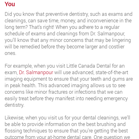
You
Did you know that preventive dentistry, such as exams and
cleanings, can save time, money, and inconvenience in the
long term? That’s right! When you adhere to a regular
schedule of exams and cleanings from Dr. Salmanpour,
you’ll know that any minor concerns that may be lingering
will be remedied before they become larger and costlier
ones.
For example, when you visit Little Canada Dental for an
exam,
Dr. Salmanpour
will use advanced, state-of-the-art
imaging equipment to ensure that your teeth and gums are
in peak health. This advanced imaging allows us to see
concerns like minor fractures or infections that we can
easily treat before they manifest into needing emergency
dentistry.
Likewise, when you visit us for your dental cleanings, we’ll
be able to provide information on the best brushing and
flossing techniques to ensure that you’re getting the best
outcome from your at-home dental care. One question we