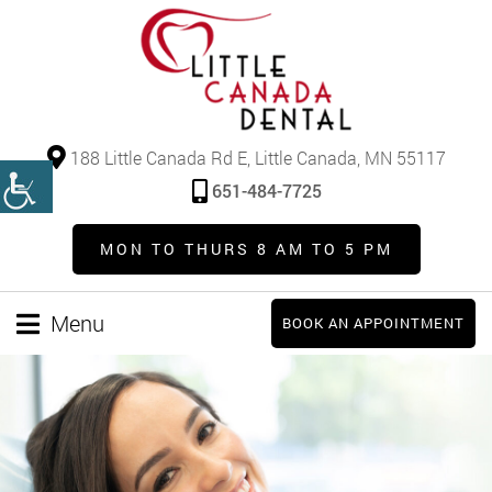
188 Little Canada Rd E, Little Canada, MN 55117
651-484-7725
MON TO THURS 8 AM TO 5 PM
Menu
BOOK AN APPOINTMENT