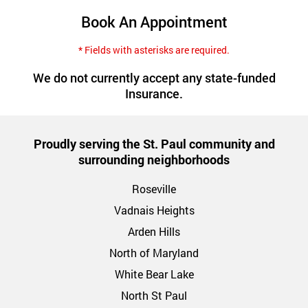
Book An Appointment
* Fields with asterisks are required.
We do not currently accept any state-funded
Insurance.
Proudly serving the St. Paul community and
surrounding neighborhoods
Roseville
Vadnais Heights
Arden Hills
North of Maryland
White Bear Lake
North St Paul