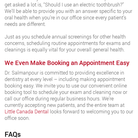
get asked a lot is, “Should I use an electric toothbrush?”
We’ll be able to provide you with an answer specific to your
oral health when you’re in our office since every patient’s
needs are different.
Just as you schedule annual screenings for other health
concerns, scheduling routine appointments for exams and
cleanings is equally vital for your overall general health.
We Even Make Booking an Appointment Easy
Dr. Salmanpour is committed to providing excellence in
dentistry at every level – including making appointment
booking easy. We invite you to use our convenient online
booking tool to schedule your exam and cleaning now or
call our office during regular business hours. We’re
currently accepting new patients, and the entire team at
Little Canada Dental
looks forward to welcoming you to our
office soon.
FAQs