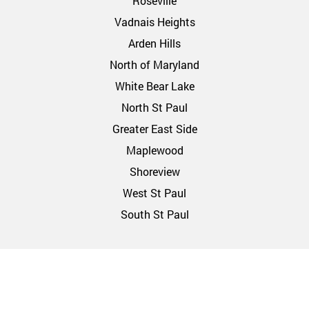
Roseville
Vadnais Heights
Arden Hills
North of Maryland
White Bear Lake
North St Paul
Greater East Side
Maplewood
Shoreview
West St Paul
South St Paul