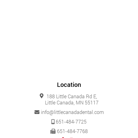
Location
188 Little Canada Rd E,
Little Canada, MN 55117
info@littlecanadadental.com
651-484-7725
651-484-7768