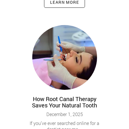
LEARN MORE
How Root Canal Therapy
Saves Your Natural Tooth
December 1, 2025
If you’ve ever searched online for a