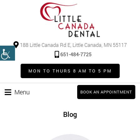
188 Little Canada Rd E, Little Canada, MN 55117
651-484-7725
MON TO THURS 8 AM TO 5 PM
Menu
BOOK AN APPOINTMENT
Blog