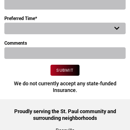
Preferred Time*
Preferred Time
Comments
SUBMIT
We do not currently accept any state-funded
Insurance.
Proudly serving the St. Paul community and
surrounding neighborhoods