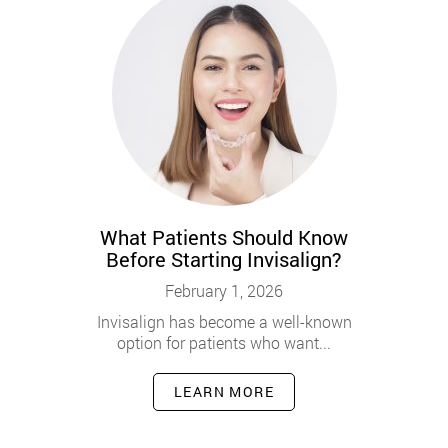
What Patients Should Know
Before Starting Invisalign?
February 1, 2026
Invisalign has become a well-known
option for patients who want...
LEARN MORE