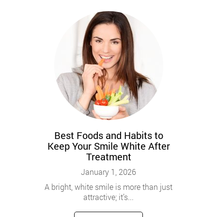
Best Foods and Habits to
Keep Your Smile White After
Treatment
January 1, 2026
A bright, white smile is more than just
attractive; it’s...