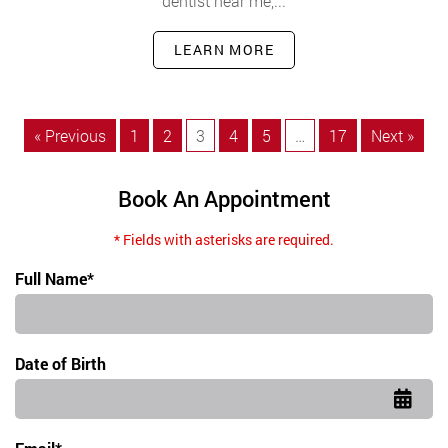
dentist near me,...
LEARN MORE
« Previous
1
2
3
4
5
…
17
Next »
Book An Appointment
* Fields with asterisks are required.
Full Name*
Date of Birth