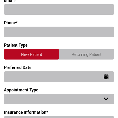
Email*
Phone*
Patient Type
New Patient
Returning Patient
Preferred Date
Appointment Type
Appointment Type
Insurance Information*