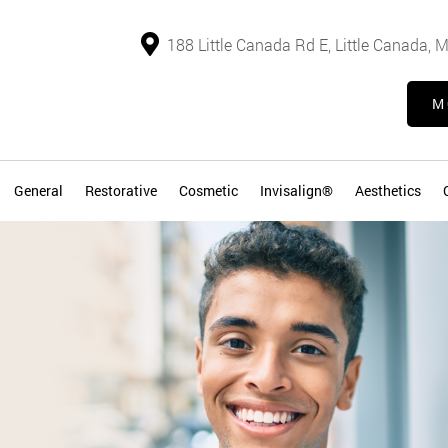
188 Little Canada Rd E, Little Canada,
M
General
Restorative
Cosmetic
Invisalign®
Aesthetics