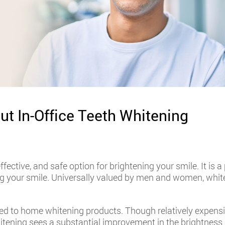
ut In-Office Teeth Whitening
effective, and safe option for brightening your smile. It is
ng your smile. Universally valued by men and women, white
ed to home whitening products. Though relatively expensive,
itening sees a substantial improvement in the brightness 