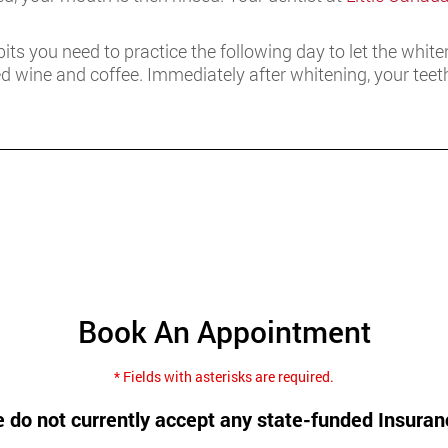
abits you need to practice the following day to let the whit
red wine and coffee. Immediately after whitening, your te
Book An Appointment
* Fields with asterisks are required.
 do not currently accept any state-funded Insuran