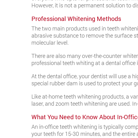
However, it is not a permanent solution to d
Professional Whitening Methods
The two main products used in teeth whiteni
abrasive substance to remove the surface s
molecular level.
There are also many over-the-counter whiteni
professional teeth whiting at a dental office 
At the dental office, your dentist will use a 
special rubber dam is used to protect your g
Like at-home teeth whitening products, a vari
laser, and zoom teeth whitening are used. In-
What You Need to Know About In-Offic
An in-office teeth whitening is typically co
your teeth for 15-30 minutes, and the entire