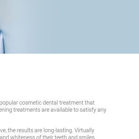
 a popular cosmetic dental treatment that
ning treatments are available to satisfy any
 the results are long-lasting. Virtually
and whiteness of their teeth and smiles.