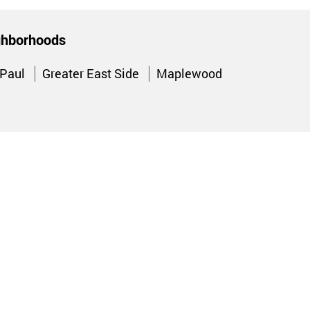
ighborhoods
 Paul
Greater East Side
Maplewood