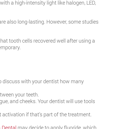
th a high-intensity light like halogen, LED,
are also long-lasting. However, some studies
that tooth cells recovered well after using a
temporary.
lso discuss with your dentist how many
etween your teeth.
ue, and cheeks. Your dentist will use tools
 activation if that’s part of the treatment.
a Dental
may decide to apply fluoride, which