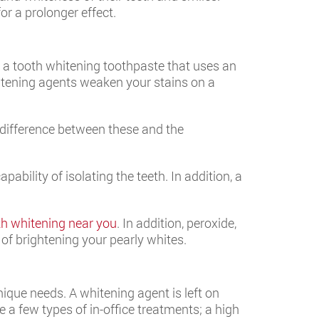
r a prolonger effect.
 a tooth whitening toothpaste that uses an
itening agents weaken your stains on a
e difference between these and the
ability of isolating the teeth. In addition, a
th whitening near you
. In addition, peroxide,
 of brightening your pearly whites.
ique needs. A whitening agent is left on
 a few types of in-office treatments; a high