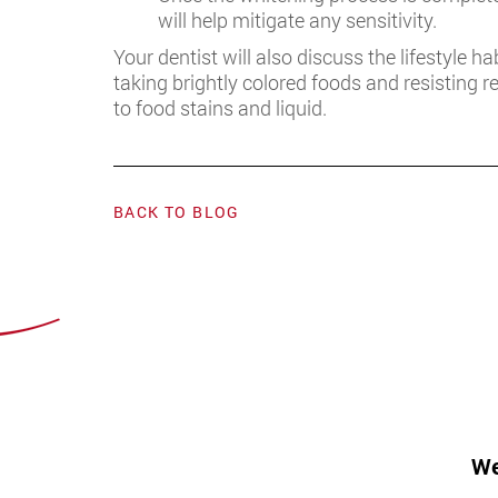
will help mitigate any sensitivity.
Your dentist will also discuss the lifestyle h
taking brightly colored foods and resisting 
to food stains and liquid.
BACK TO BLOG
We