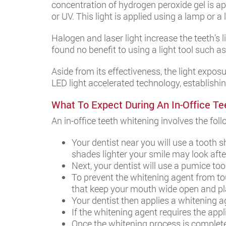
concentration of hydrogen peroxide gel is app
or UV. This light is applied using a lamp or a
Halogen and laser light increase the teeth’s
found no benefit to using a light tool such a
Aside from its effectiveness, the light exposu
LED light accelerated technology, establishin
What To Expect During An In-Office Te
An in-office teeth whitening involves the fol
Your dentist near you will use a tooth 
shades lighter your smile may look afte
Next, your dentist will use a pumice to
To prevent the whitening agent from tou
that keep your mouth wide open and pla
Your dentist then applies a whitening age
If the whitening agent requires the appli
Once the whitening process is complete