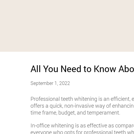
All You Need to Know Abo
September 1, 2022
Professional teeth whitening is an efficient, 
offers a quick, non-invasive way of enhanci
time frame, budget, and temperament.
In-office whitening is as effective as compar
everyone who opts for professional teeth wh