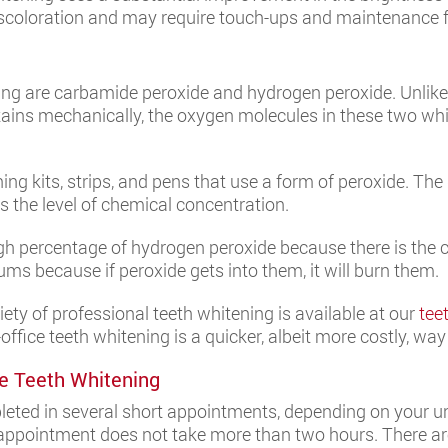
iscoloration and may require touch-ups and maintenance fo
ng are carbamide peroxide and hydrogen peroxide. Unlike
tains mechanically, the oxygen molecules in these two wh
ng kits, strips, and pens that use a form of peroxide. Th
is the level of chemical concentration.
high percentage of hydrogen peroxide because there is the cap
ums because if peroxide gets into them, it will burn them.
ety of professional teeth whitening is available at our
tee
office teeth whitening is a quicker, albeit more costly, way
e Teeth Whitening
mpleted in several short appointments, depending on your un
 appointment does not take more than two hours. There are