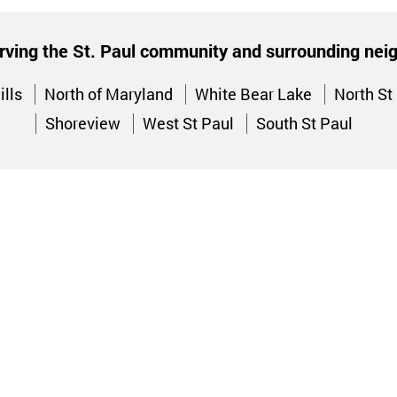
rving the St. Paul community and surrounding ne
ills
North of Maryland
White Bear Lake
North St
Shoreview
West St Paul
South St Paul