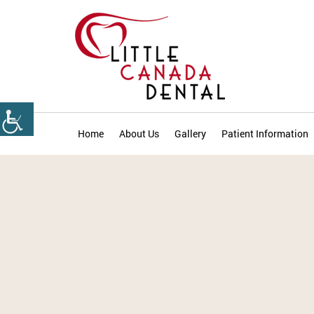
Home
About Us
Gallery
Patient Information