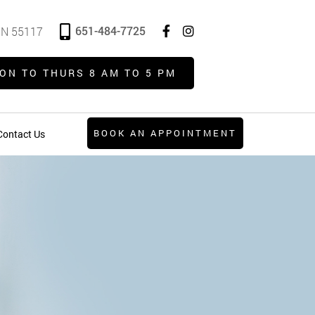
651-484-7725
 MN 55117
ON TO THURS 8 AM TO 5 PM
BOOK AN APPOINTMENT
Contact Us