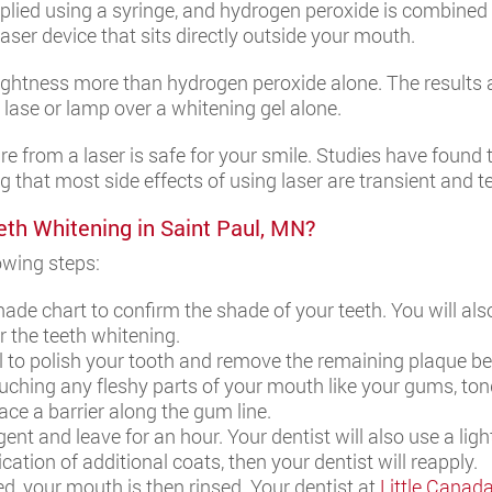
lied using a syringe, and hydrogen peroxide is combined wi
 laser device that sits directly outside your mouth.
 lightness more than hydrogen peroxide alone. The results 
s lase or lamp over a whitening gel alone.
re from a laser is safe for your smile. Studies have found 
g that most side effects of using laser are transient and 
eth Whitening in Saint Paul, MN?
lowing steps:
shade chart to confirm the shade of your teeth. You will a
r the teeth whitening.
ol to polish your tooth and remove the remaining plaque b
ching any fleshy parts of your mouth like your gums, tong
ce a barrier along the gum line.
nt and leave for an hour. Your dentist will also use a light
cation of additional coats, then your dentist will reapply.
d, your mouth is then rinsed. Your dentist at
Little Canad