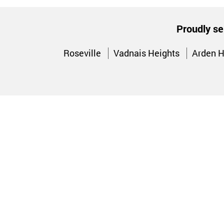
Proudly se
Roseville
Vadnais Heights
Arden H