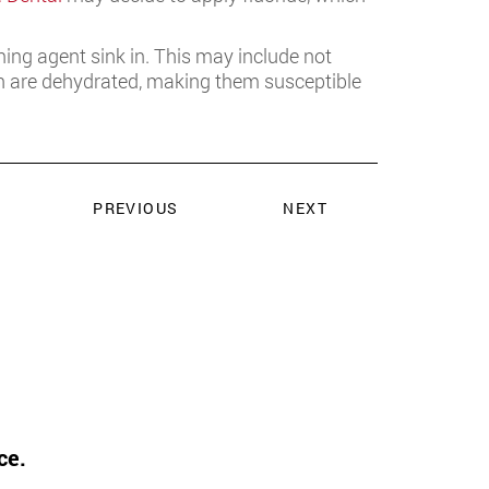
ening agent sink in. This may include not
eth are dehydrated, making them susceptible
PREVIOUS
NEXT
ce.